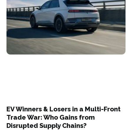
EV Winners & Losers in a Multi-Front
Trade War: Who Gains from
Disrupted Supply Chains?