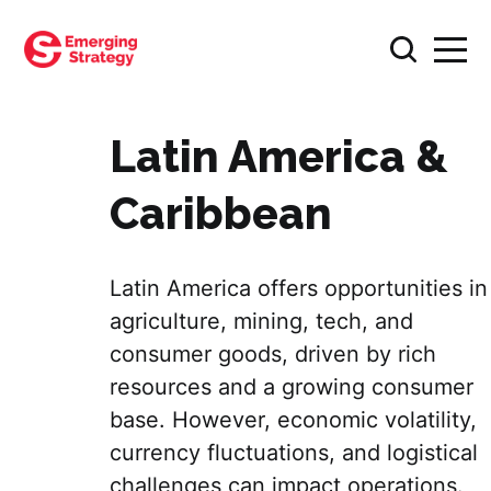
Latin America &
Caribbean
Latin America offers opportunities in
agriculture, mining, tech, and
consumer goods, driven by rich
resources and a growing consumer
base. However, economic volatility,
currency fluctuations, and logistical
challenges can impact operations.