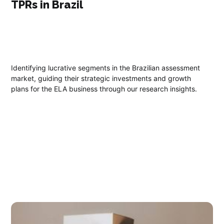
TPRs in Brazil
Identifying lucrative segments in the Brazilian assessment
market, guiding their strategic investments and growth
plans for the ELA business through our research insights.