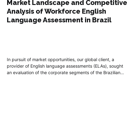
Market Landscape and Competitive
Analysis of Workforce English
Language Assessment in Brazil
In pursuit of market opportunities, our global client, a
provider of English language assessments (ELAs), sought
an evaluation of the corporate segments of the Brazilian
assessment market.