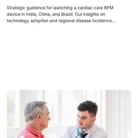
Strategic guidance for launching a cardiac care RPM
device in India, China, and Brazil. Our insights on
technology adoption and regional disease incidence
enabled our client to successfully penetrate these markets
and gain a competitive edge.