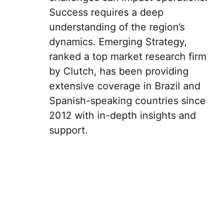
Success requires a deep
understanding of the region’s
dynamics. Emerging Strategy,
ranked a top market research firm
by Clutch, has been providing
extensive coverage in Brazil and
Spanish-speaking countries since
2012 with in-depth insights and
support.