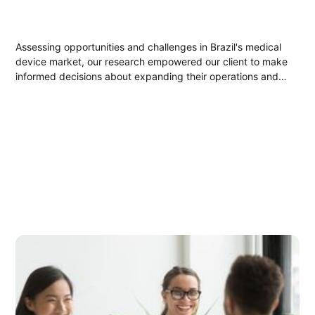
Assessing opportunities and challenges in Brazil's medical
device market, our research empowered our client to make
informed decisions about expanding their operations and
product offerings.