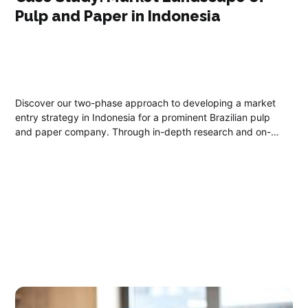
Pulp and Paper in Indonesia
Discover our two-phase approach to developing a market
entry strategy in Indonesia for a prominent Brazilian pulp
and paper company. Through in-depth research and on-
ground collaboration, we offer essential insights into
Indonesia's climate, economy, labor market, and regulatory
landscape.