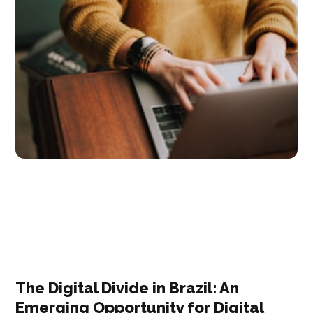
The Digital Divide in Brazil: An
Emerging Opportunity for Digital