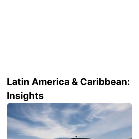
Latin America & Caribbean:
Insights