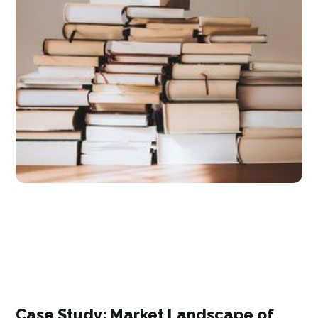
Case Study: ​Market Landscape of