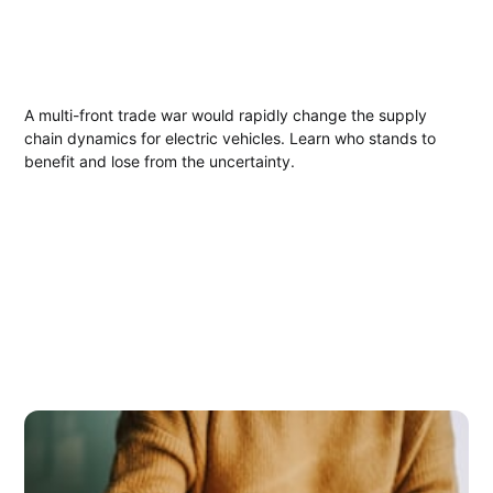
A multi-front trade war would rapidly change the supply
chain dynamics for electric vehicles. Learn who stands to
benefit and lose from the uncertainty.