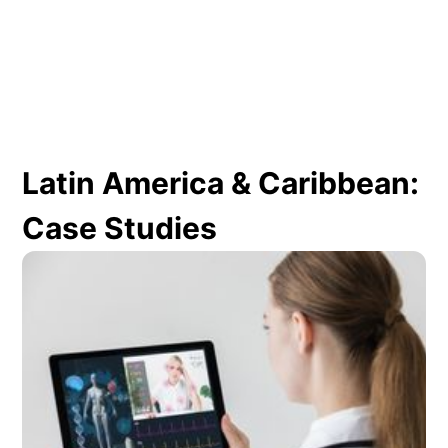
Latin America & Caribbean:
Case Studies