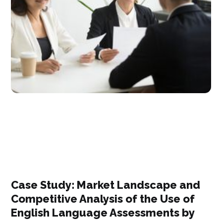
Case Study: Market Landscape and
Competitive Analysis of the Use of
English Language Assessments by