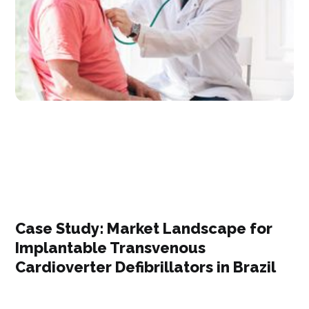
Case Study: Market Landscape for
Implantable Transvenous
Cardioverter Defibrillators in Brazil​​