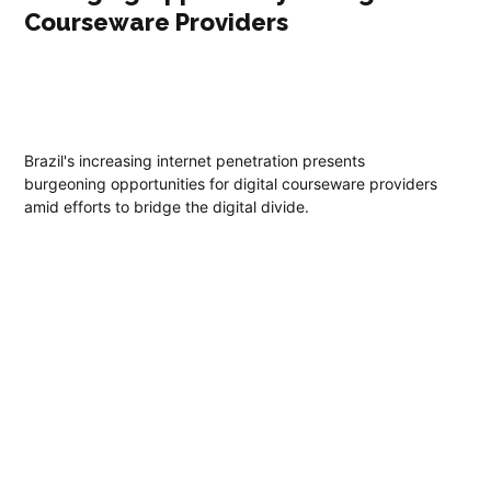
Courseware Providers
Brazil's increasing internet penetration presents
burgeoning opportunities for digital courseware providers
amid efforts to bridge the digital divide.