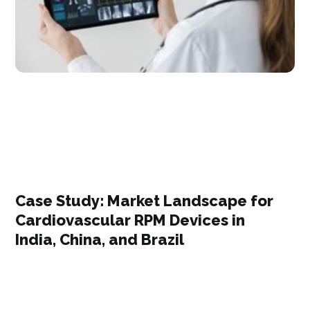
Case Study: Market Landscape for
Cardiovascular RPM Devices in
India, China, and Brazil