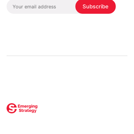
Subscribe