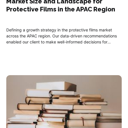
Market Size and Landscape for
Protective Films​ in the APAC Region
Defining a growth strategy in the protective films market
across the APAC region. Our data-driven recommendations
enabled our client to make well-informed decisions for
expanding their market share, aligning with their growth
objectives and ROI expectations.