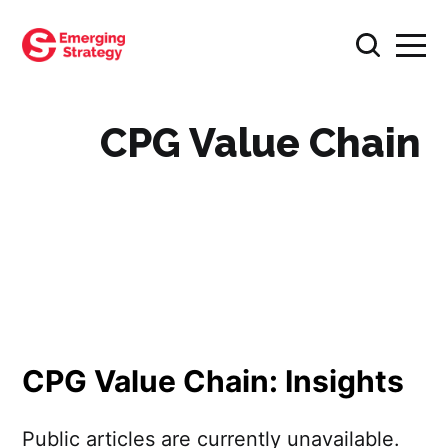
CPG Value Chain
CPG Value Chain: Insights
Public articles are currently unavailable.