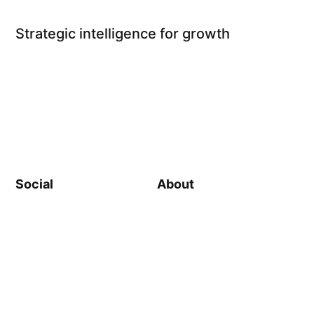
Strategic intelligence for growth
Social
About
Linkedin
About Us
Substack
Impact