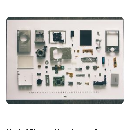
participants.