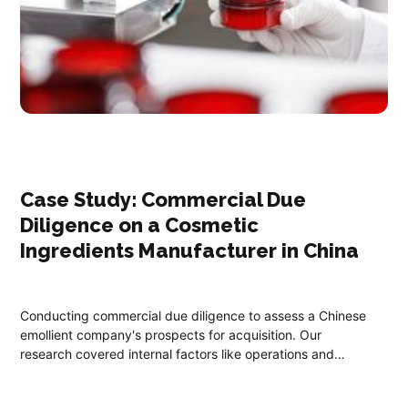
Case Study: Commercial Due
Diligence on a Cosmetic
Ingredients Manufacturer in China ​
Conducting commercial due diligence to assess a Chinese
emollient company's prospects for acquisition. Our
research covered internal factors like operations and
external factors, including market positioning, through
extensive research and interviews with industry