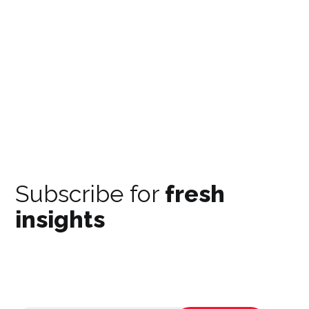
Subscribe for
fresh
insights