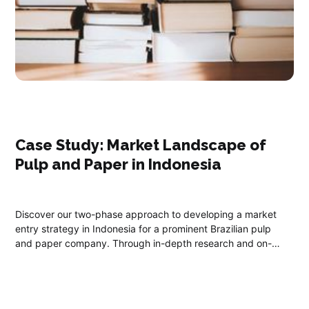
Case Study: ​Market Landscape of
Pulp and Paper in Indonesia
Discover our two-phase approach to developing a market
entry strategy in Indonesia for a prominent Brazilian pulp
and paper company. Through in-depth research and on-
ground collaboration, we offer essential insights into
Indonesia's climate, economy, labor market, and regulatory
landscape.