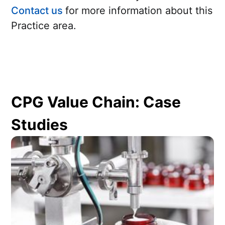
Contact us
for more information about this
Practice area.
CPG Value Chain: Case
Studies