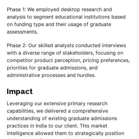
Phase 1: We employed desktop research and
analysis to segment educational institutions based
on funding type and their usage of graduate
assessments.
Phase 2: Our skilled analysts conducted interviews
with a diverse range of stakeholders, focusing on
competitor product perception, pricing preferences,
priorities for graduate admissions, and
administrative processes and hurdles.
Impact
Leveraging our extensive primary research
capabilities, we delivered a comprehensive
understanding of existing graduate admissions
practices in India to our client. This market
intelligence allowed them to strategically position