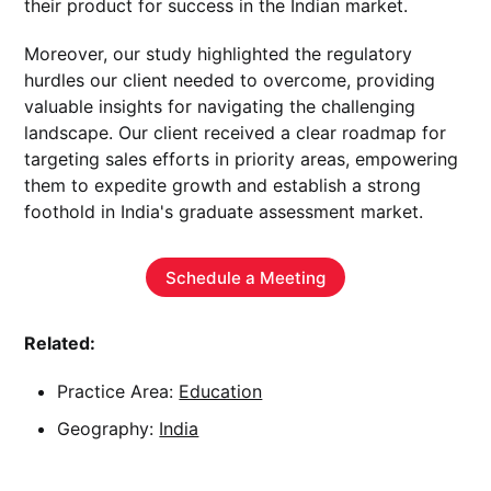
their product for success in the Indian market.
Moreover, our study highlighted the regulatory
hurdles our client needed to overcome, providing
valuable insights for navigating the challenging
landscape. Our client received a clear roadmap for
targeting sales efforts in priority areas, empowering
them to expedite growth and establish a strong
foothold in India's graduate assessment market.
Schedule a Meeting
Related:
Practice Area:
Education
Geography:
India