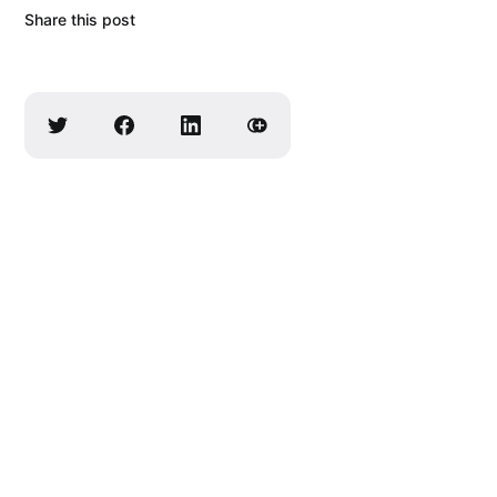
Share this post