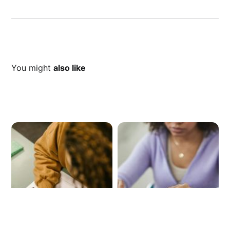
You might
also like