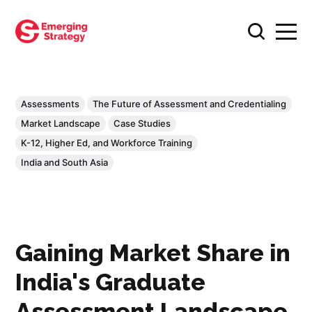
Assessments
The Future of Assessment and Credentialing
Market Landscape
Case Studies
K-12, Higher Ed, and Workforce Training
India and South Asia
Gaining Market Share in
India's Graduate
Assessment Landscape