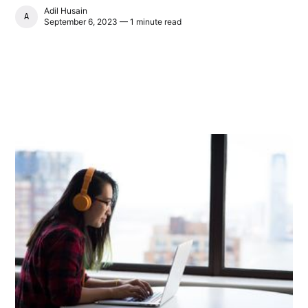
Adil Husain
ADIL HUSAIN
September 6, 2023 — 1 minute read