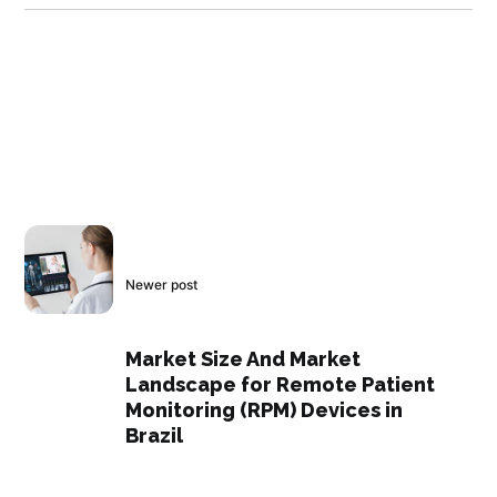
Newer post
Market Size And Market
Landscape for Remote Patient
Monitoring (RPM) Devices in
Brazil