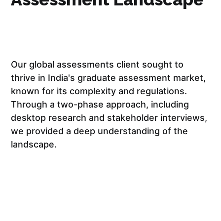
Our global assessments client sought to
thrive in India's graduate assessment market,
known for its complexity and regulations.
Through a two-phase approach, including
desktop research and stakeholder interviews,
we provided a deep understanding of the
landscape.