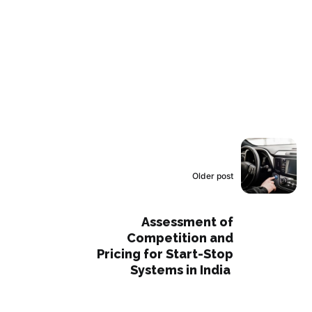
Older post
Assessment of
Competition and
Pricing for Start-Stop
Systems in India ​