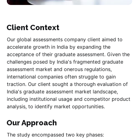
Client Context
Our global assessments company client aimed to
accelerate growth in India by expanding the
acceptance of their graduate assessment. Given the
challenges posed by India's fragmented graduate
assessment market and onerous regulations,
international companies often struggle to gain
traction. Our client sought a thorough evaluation of
India's graduate assessment market landscape,
including institutional usage and competitor product
analysis, to identify market opportunities.
Our Approach
The study encompassed two key phases: