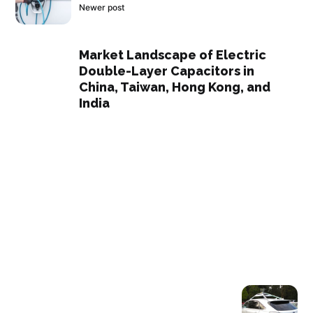
Newer post
Market Landscape of Electric
Double-Layer Capacitors in
China, Taiwan, Hong Kong, and
India