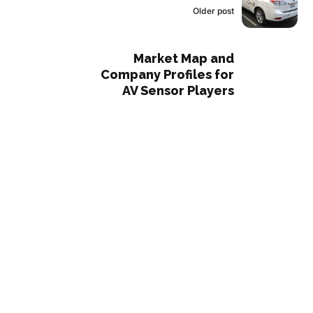
Older post
Market Map and
Company Profiles for
AV Sensor Players