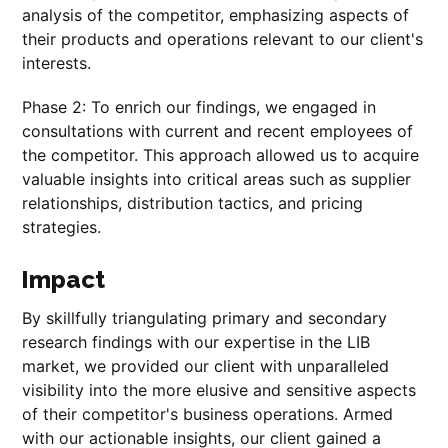
analysis of the competitor, emphasizing aspects of
their products and operations relevant to our client's
interests.
Phase 2: To enrich our findings, we engaged in
consultations with current and recent employees of
the competitor. This approach allowed us to acquire
valuable insights into critical areas such as supplier
relationships, distribution tactics, and pricing
strategies.
Impact
By skillfully triangulating primary and secondary
research findings with our expertise in the LIB
market, we provided our client with unparalleled
visibility into the more elusive and sensitive aspects
of their competitor's business operations. Armed
with our actionable insights, our client gained a