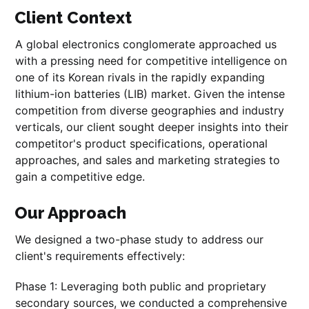
Client Context
A global electronics conglomerate approached us
with a pressing need for competitive intelligence on
one of its Korean rivals in the rapidly expanding
lithium-ion batteries (LIB) market. Given the intense
competition from diverse geographies and industry
verticals, our client sought deeper insights into their
competitor's product specifications, operational
approaches, and sales and marketing strategies to
gain a competitive edge.
Our Approach
We designed a two-phase study to address our
client's requirements effectively:
Phase 1: Leveraging both public and proprietary
secondary sources, we conducted a comprehensive