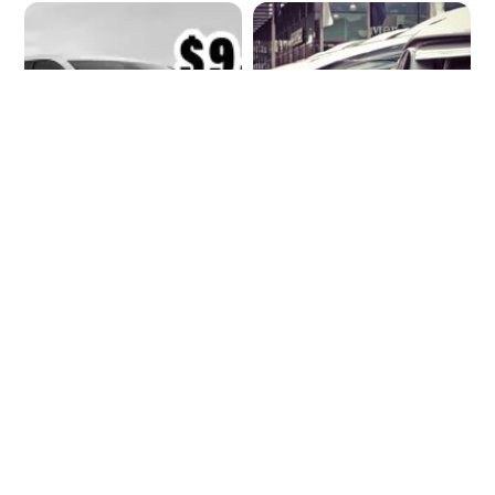
The $10k EV Wake-
When the Brand
up Call
becomes the
Battlefield: Why
automotive
strategy needs a
new risk lens in 2025