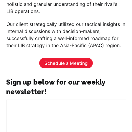
holistic and granular understanding of their rival's
LIB operations.
Our client strategically utilized our tactical insights in
internal discussions with decision-makers,
successfully crafting a well-informed roadmap for
their LIB strategy in the Asia-Pacific (APAC) region.
Schedule a Meeting
Sign up below for our weekly
newsletter!