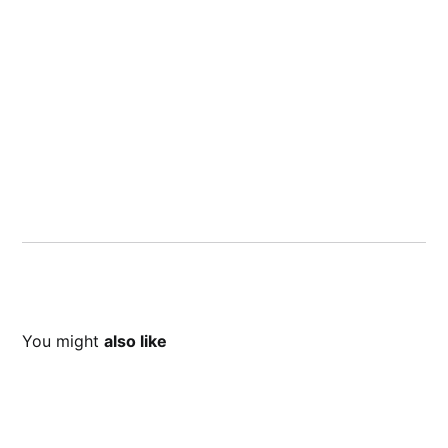
You might
also like