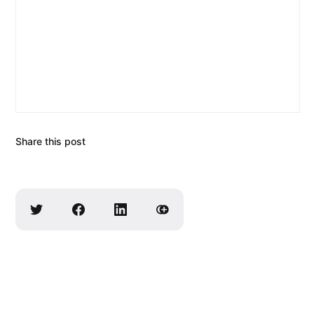
Share this post