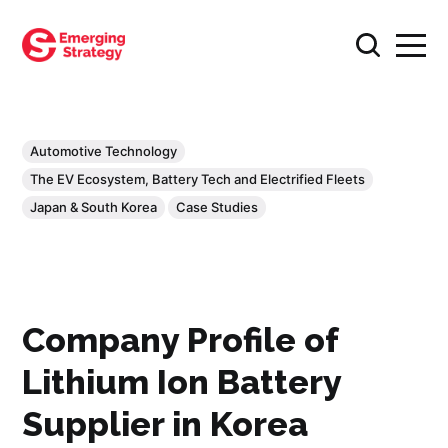
Automotive Technology
The EV Ecosystem, Battery Tech and Electrified Fleets
Japan & South Korea
Case Studies
Company Profile of
Lithium Ion Battery
Supplier in Korea​