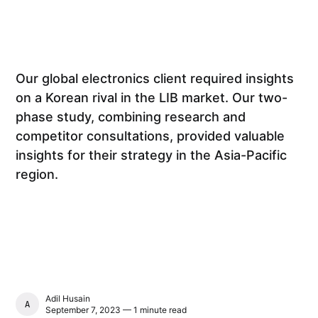
Our global electronics client required insights
on a Korean rival in the LIB market. Our two-
phase study, combining research and
competitor consultations, provided valuable
insights for their strategy in the Asia-Pacific
region.
Adil Husain
ADIL HUSAIN
September 7, 2023 — 1 minute read