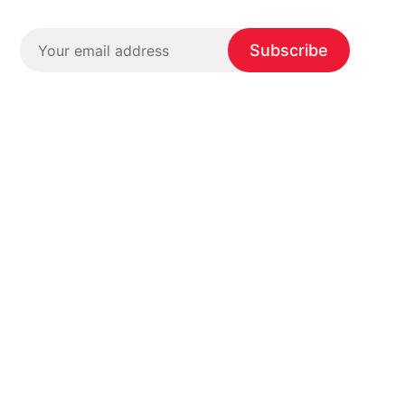
Subscribe