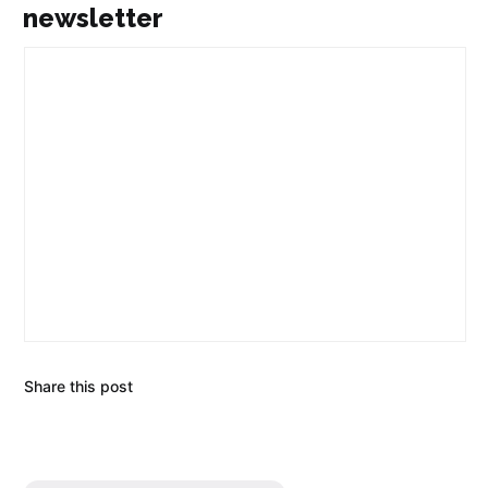
newsletter
Share this post