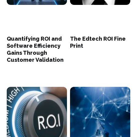
Quantifying ROI and
The Edtech ROI Fine
Software Efficiency
Print
Gains Through
Customer Validation