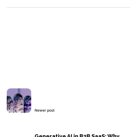
Newer post
Generative AI in B2B SaaS: Why