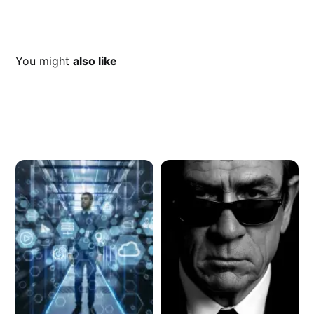
You might
also like