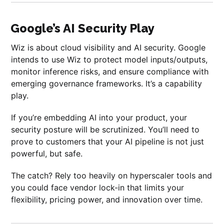
Google’s AI Security Play
Wiz is about cloud visibility and AI security. Google
intends to use Wiz to protect model inputs/outputs,
monitor inference risks, and ensure compliance with
emerging governance frameworks. It’s a capability
play.
If you’re embedding AI into your product, your
security posture will be scrutinized. You’ll need to
prove to customers that your AI pipeline is not just
powerful, but safe.
The catch? Rely too heavily on hyperscaler tools and
you could face vendor lock-in that limits your
flexibility, pricing power, and innovation over time.