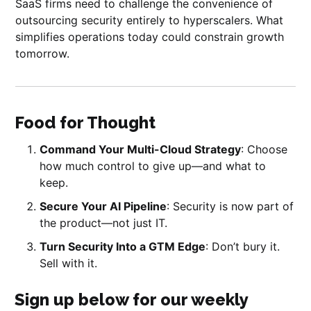
SaaS firms need to challenge the convenience of
outsourcing security entirely to hyperscalers. What
simplifies operations today could constrain growth
tomorrow.
Food for Thought
Command Your Multi-Cloud Strategy
: Choose
how much control to give up—and what to
keep.
Secure Your AI Pipeline
: Security is now part of
the product—not just IT.
Turn Security Into a GTM Edge
: Don’t bury it.
Sell with it.
Sign up below for our weekly