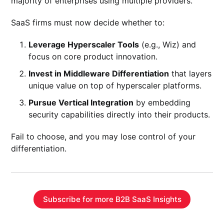
majority of enterprises using multiple providers.
SaaS firms must now decide whether to:
Leverage Hyperscaler Tools
(e.g., Wiz) and
focus on core product innovation.
Invest in Middleware Differentiation
that layers
unique value on top of hyperscaler platforms.
Pursue Vertical Integration
by embedding
security capabilities directly into their products.
Fail to choose, and you may lose control of your
differentiation.
Subscribe for more B2B SaaS Insights