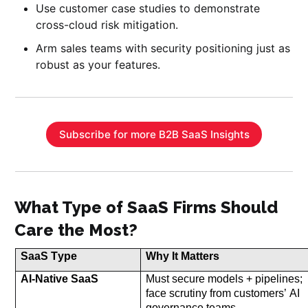
Use customer case studies to demonstrate
cross-cloud risk mitigation.
Arm sales teams with security positioning just as
robust as your features.
Subscribe for more B2B SaaS Insights
What Type of SaaS Firms Should
Care the Most?
SaaS Type
Why It Matters
AI-Native SaaS
Must secure models + pipelines; 
face 
scrutin
y from customers’
 AI 
governance teams
.