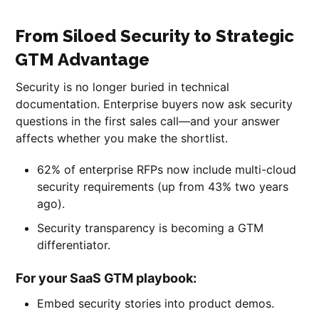
From Siloed Security to Strategic
GTM Advantage
Security is no longer buried in technical
documentation. Enterprise buyers now ask security
questions in the first sales call—and your answer
affects whether you make the shortlist.
62% of enterprise RFPs now include multi-cloud
security requirements (up from 43% two years
ago).
Security transparency is becoming a GTM
differentiator.
For your SaaS GTM playbook:
Embed security stories into product demos.