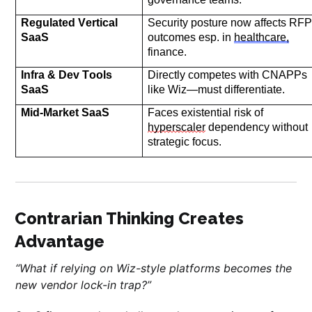
Regulated Vertical 
Security posture now affects RFP
SaaS
outcomes
 esp. in 
healthcare,
finance.
Infra & Dev Tools 
Directly competes with CNAPPs 
SaaS
like Wiz—must differentiate.
Mid-Market SaaS
Faces existential 
risk of 
hyperscaler
 dependency without 
strategic focus.
Contrarian Thinking Creates
Advantage
“What if relying on Wiz-style platforms becomes the
new vendor lock-in trap?”