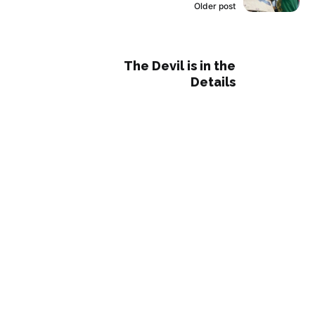
Older post
The Devil is in the
Details