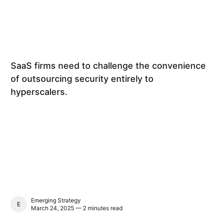
SaaS firms need to challenge the convenience
of outsourcing security entirely to
hyperscalers.
Emerging Strategy
EMERGING STRATEGY
March 24, 2025 — 2 minutes read