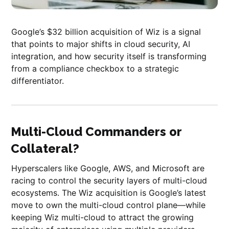
Google’s $32 billion acquisition of Wiz is a signal
that points to major shifts in cloud security, AI
integration, and how security itself is transforming
from a compliance checkbox to a strategic
differentiator.
Multi-Cloud Commanders or
Collateral?
Hyperscalers like Google, AWS, and Microsoft are
racing to control the security layers of multi-cloud
ecosystems. The Wiz acquisition is Google’s latest
move to own the multi-cloud control plane—while
keeping Wiz multi-cloud to attract the growing