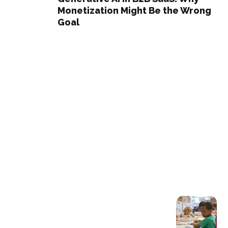
Monetization Might Be the Wrong
Goal