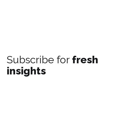
Subscribe for
fresh
insights