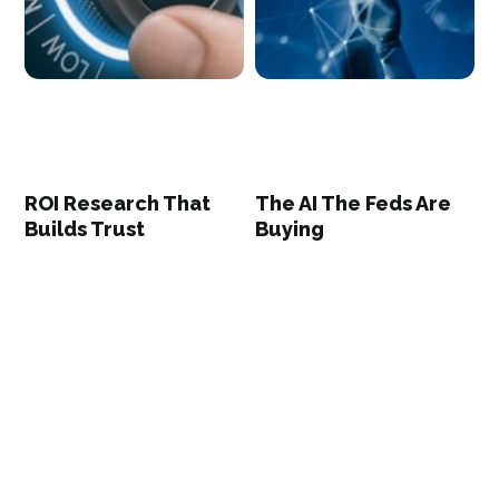
ROI Research That
The AI The Feds Are
Builds Trust
Buying