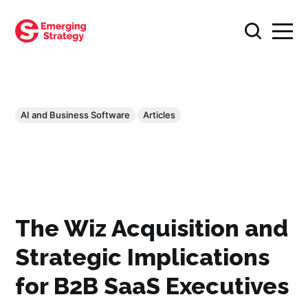
AI and Business Software
Articles
The Wiz Acquisition and
Strategic Implications
for B2B SaaS Executives