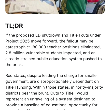
TL;DR
If the proposed ED shutdown and Title I cuts under
Project 2025 move forward, the fallout may be
catastrophic: 180,000 teacher positions eliminated,
2.8 million vulnerable students impacted, and an
already strained public education system pushed to
the brink.
Red states, despite leading the charge for smaller
government, are disproportionately dependent on
Title I funding. Within those states, minority-majority
districts bear the brunt. Cuts to Title I would
represent an unraveling of a system designed to
provide a baseline of educational opportunity for