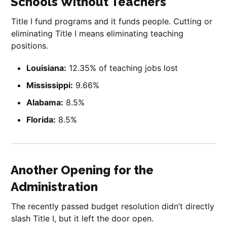
Schools Without Teachers
Title I fund programs and it funds people. Cutting or
eliminating Title I means eliminating teaching
positions.
Louisiana:
12.35% of teaching jobs lost
Mississippi:
9.66%
Alabama:
8.5%
Florida:
8.5%
Another Opening for the
Administration
The recently passed budget resolution didn’t directly
slash Title I, but it left the door open.