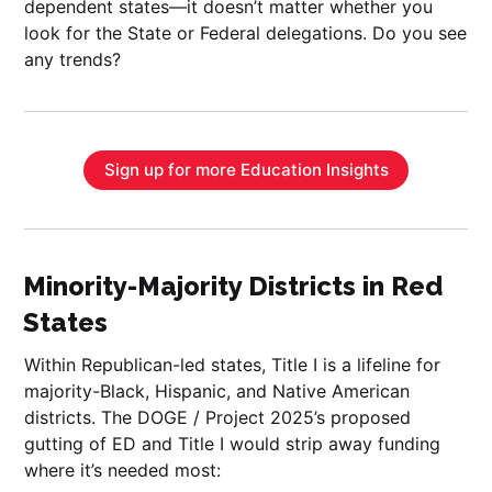
dependent states—it doesn’t matter whether you
look for the State or Federal delegations. Do you see
any trends?
Sign up for more Education Insights
Minority-Majority Districts in Red
States
Within Republican-led states, Title I is a lifeline for
majority-Black, Hispanic, and Native American
districts. The DOGE / Project 2025’s proposed
gutting of ED and Title I would strip away funding
where it’s needed most: