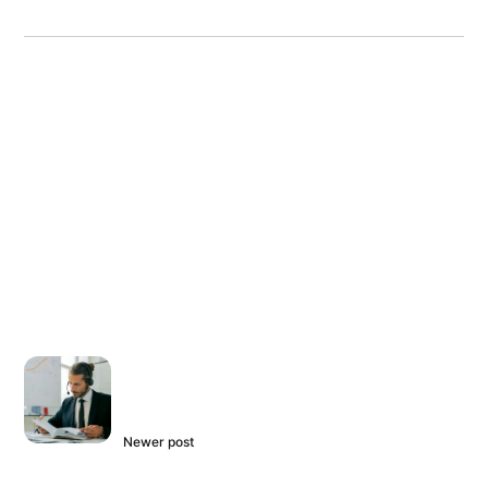
Newer post