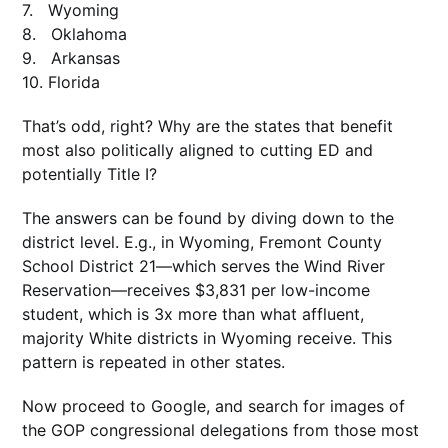
7. Wyoming
8. Oklahoma
9. Arkansas
10. Florida
That’s odd, right? Why are the states that benefit
most also politically aligned to cutting ED and
potentially Title I?
The answers can be found by diving down to the
district level. E.g., in Wyoming, Fremont County
School District 21—which serves the Wind River
Reservation—receives $3,831 per low-income
student, which is 3x more than what affluent,
majority White districts in Wyoming receive. This
pattern is repeated in other states.
Now proceed to Google, and search for images of
the GOP congressional delegations from those most