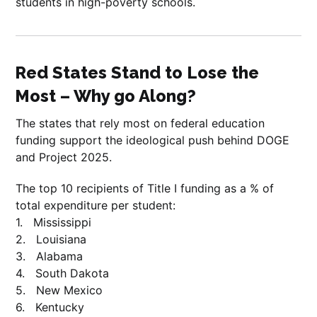
students in high-poverty schools.
Red States Stand to Lose the
Most – Why go Along?
The states that rely most on federal education
funding support the ideological push behind DOGE
and Project 2025.
The top 10 recipients of Title I funding as a % of
total expenditure per student:
1. Mississippi
2. Louisiana
3. Alabama
4. South Dakota
5. New Mexico
6. Kentucky