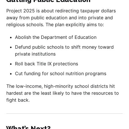
Project 2025 is about redirecting taxpayer dollars
away from public education and into private and
religious schools. The plan explicitly aims to:
Abolish the Department of Education
Defund public schools to shift money toward
private institutions
Roll back Title IX protections
Cut funding for school nutrition programs
The low-income, high-minority school districts hit
hardest are the least likely to have the resources to
fight back.
What’s Next?