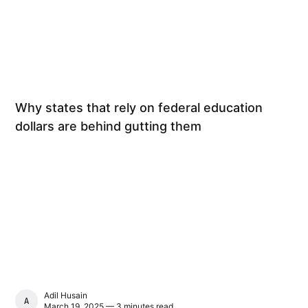
Why states that rely on federal education
dollars are behind gutting them
Adil Husain
ADIL HUSAIN
March 19, 2025 — 3 minutes read