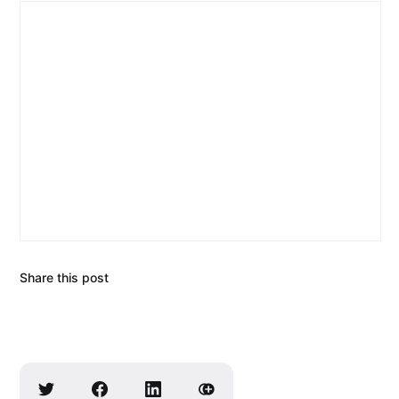
Share this post