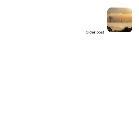
Older post
Some are
Cheering the EPA
Rollbacks. They
Shouldn't