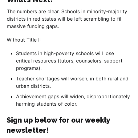
The numbers are clear. Schools in minority-majority
districts in red states will be left scrambling to fill
massive funding gaps.
Without Title I:
Students in high-poverty schools will lose
critical resources (tutors, counselors, support
programs).
Teacher shortages will worsen, in both rural and
urban districts.
Achievement gaps will widen, disproportionately
harming students of color.
Sign up below for our weekly
newsletter!