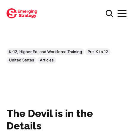
K-12, Higher Ed, and Workforce Training
Pre-K to 12
United States
Articles
The Devil is in the
Details