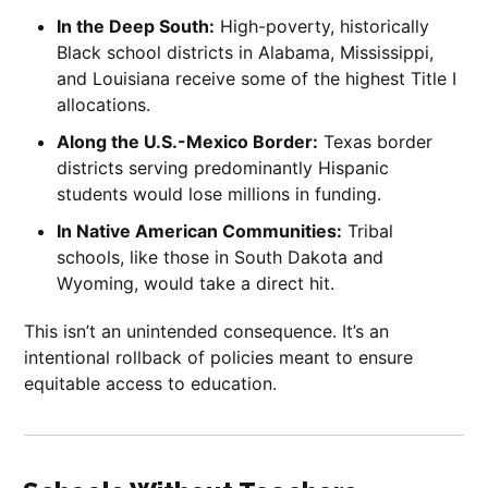
In the Deep South:
High-poverty, historically
Black school districts in Alabama, Mississippi,
and Louisiana receive some of the highest Title I
allocations.
Along the U.S.-Mexico Border:
Texas border
districts serving predominantly Hispanic
students would lose millions in funding.
In Native American Communities:
Tribal
schools, like those in South Dakota and
Wyoming, would take a direct hit.
This isn’t an unintended consequence. It’s an
intentional rollback of policies meant to ensure
equitable access to education.