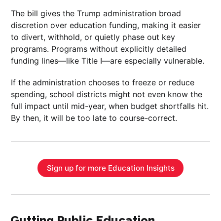
The bill gives the Trump administration broad
discretion over education funding, making it easier
to divert, withhold, or quietly phase out key
programs. Programs without explicitly detailed
funding lines—like Title I—are especially vulnerable.
If the administration chooses to freeze or reduce
spending, school districts might not even know the
full impact until mid-year, when budget shortfalls hit.
By then, it will be too late to course-correct.
Sign up for more Education Insights
Gutting Public Education