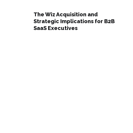
The Wiz Acquisition and
Strategic Implications for B2B
SaaS Executives