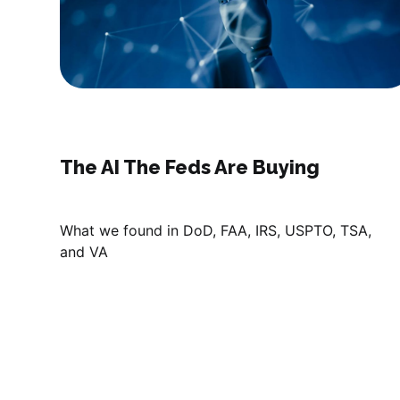
The AI The Feds Are Buying
What we found in DoD, FAA, IRS, USPTO, TSA,
and VA