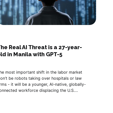
he Real AI Threat is a 27-year-
ld in Manila with GPT-5
he most important shift in the labor market
on’t be robots taking over hospitals or law
irms - it will be a younger, AI-native, globally-
onnected workforce displacing the U.S.
ervice class.