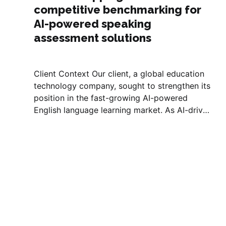
competitive benchmarking for
AI-powered speaking
assessment solutions
Client Context Our client, a global education
technology company, sought to strengthen its
position in the fast-growing AI-powered
English language learning market. As AI-driven
speech recognition and natural language
processing (NLP) began reshaping how
learners practice and receive feedback on
speaking skills, the client aimed to
understand...