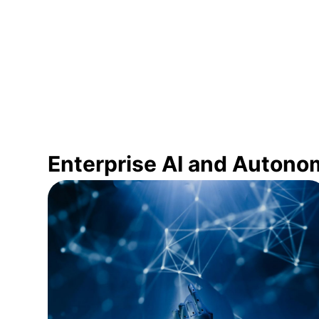
Enterprise AI and Autono