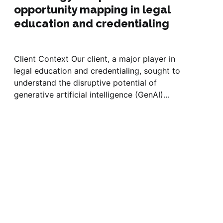
opportunity mapping in legal
education and credentialing
Client Context Our client, a major player in
legal education and credentialing, sought to
understand the disruptive potential of
generative artificial intelligence (GenAI)
across law schools and legal practice. With AI
adoption accelerating among students,
faculty, and firms, the client needed a
comprehensive view of how GenAI is
changing workflows,...