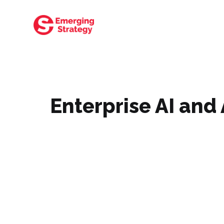
Enterprise AI an