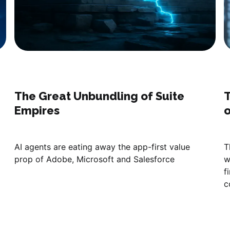
The Great Unbundling of Suite
T
Empires
o
AI agents are eating away the app-first value
T
prop of Adobe, Microsoft and Salesforce
w
f
c
s