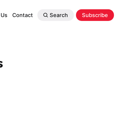
 Us
Contact
Search
Subscribe
s