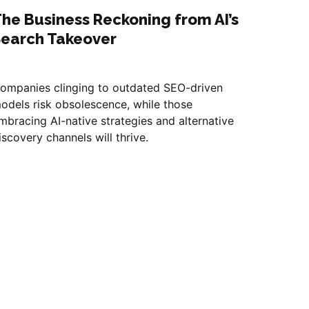
he Business Reckoning from AI’s
Search Takeover
ompanies clinging to outdated SEO-driven
odels risk obsolescence, while those
mbracing AI-native strategies and alternative
iscovery channels will thrive.