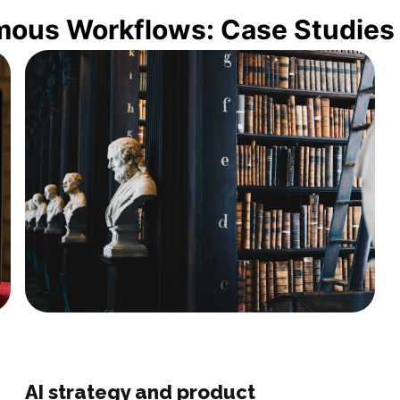
mous Workflows: Case Studies
AI strategy and product