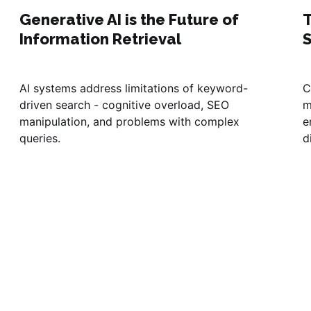
Generative AI is the Future of
T
Information Retrieval
AI systems address limitations of keyword-
C
driven search - cognitive overload, SEO
m
manipulation, and problems with complex
e
queries.
d