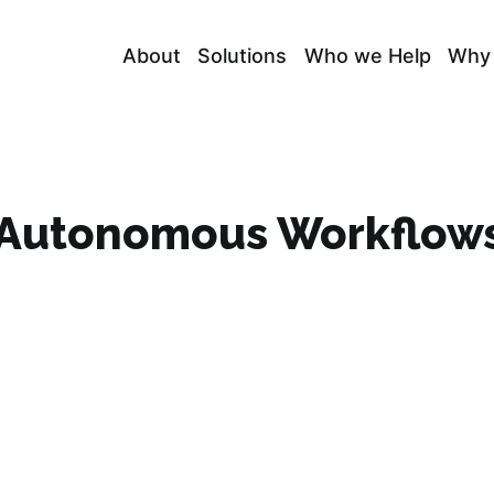
About
Solutions
Who we Help
Why
d Autonomous Workflow