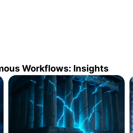
mous Workflows: Insights