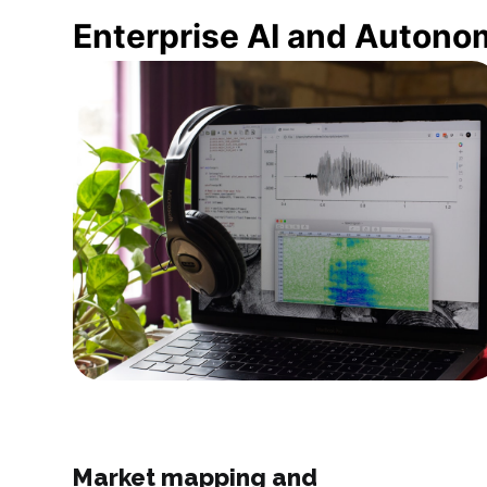
Enterprise AI and Autono
Market mapping and