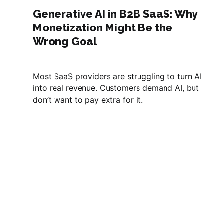
Generative AI in B2B SaaS: Why
Monetization Might Be the
Wrong Goal
Most SaaS providers are struggling to turn AI
into real revenue. Customers demand AI, but
don’t want to pay extra for it.