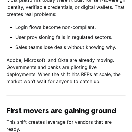
identity, verifiable credentials, or digital wallets. That
creates real problems:
Login flows become non-compliant.
User provisioning fails in regulated sectors.
Sales teams lose deals without knowing why.
Adobe, Microsoft, and Okta are already moving.
Governments and banks are piloting live
deployments. When the shift hits RFPs at scale, the
market won’t wait for anyone to catch up.
First movers are gaining ground
This shift creates leverage for vendors that are
ready.