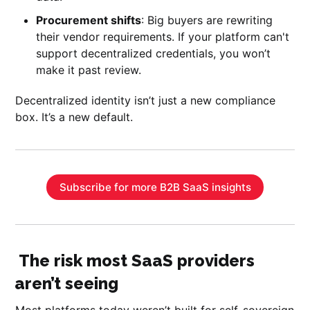
Procurement shifts
: Big buyers are rewriting
their vendor requirements. If your platform can't
support decentralized credentials, you won’t
make it past review.
Decentralized identity isn’t just a new compliance
box. It’s a new default.
Subscribe for more B2B SaaS insights
The risk most SaaS providers
aren’t seeing
Most platforms today weren’t built for self-sovereign