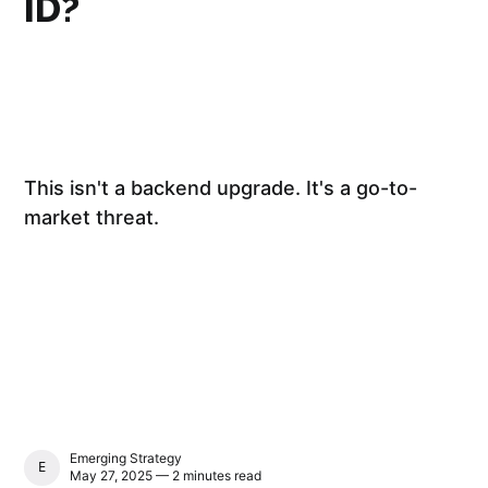
ID?
This isn't a backend upgrade. It's a go-to-
market threat.
Emerging Strategy
EMERGING STRATEGY
May 27, 2025 — 2 minutes read