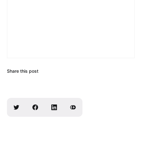
Share this post