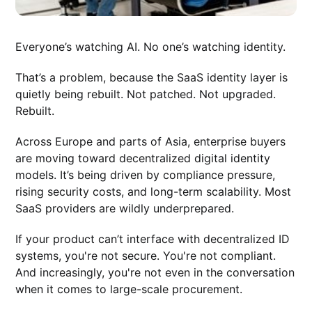
Everyone’s watching AI. No one’s watching identity.
That’s a problem, because the SaaS identity layer is
quietly being rebuilt. Not patched. Not upgraded.
Rebuilt.
Across Europe and parts of Asia, enterprise buyers
are moving toward decentralized digital identity
models. It’s being driven by compliance pressure,
rising security costs, and long-term scalability. Most
SaaS providers are wildly underprepared.
If your product can’t interface with decentralized ID
systems, you're not secure. You're not compliant.
And increasingly, you're not even in the conversation
when it comes to large-scale procurement.