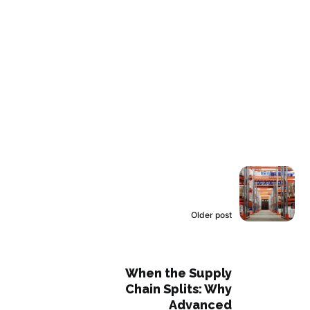
Older post
When the Supply
Chain Splits: Why
Advanced