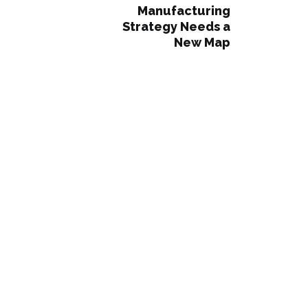
Manufacturing
Strategy Needs a
New Map