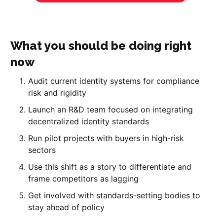
What you should be doing right
now
Audit current identity systems for compliance
risk and rigidity
Launch an R&D team focused on integrating
decentralized identity standards
Run pilot projects with buyers in high-risk
sectors
Use this shift as a story to differentiate and
frame competitors as lagging
Get involved with standards-setting bodies to
stay ahead of policy