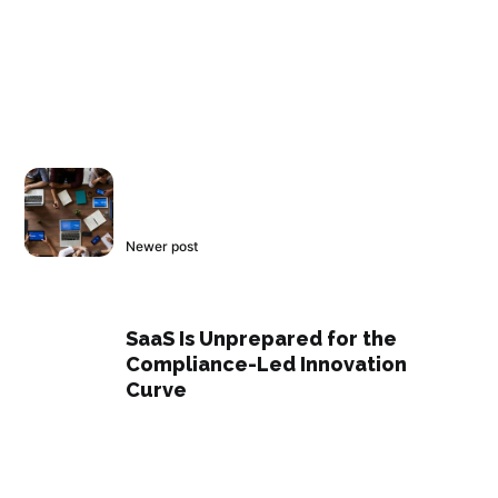
Newer post
SaaS Is Unprepared for the
Compliance-Led Innovation
Curve