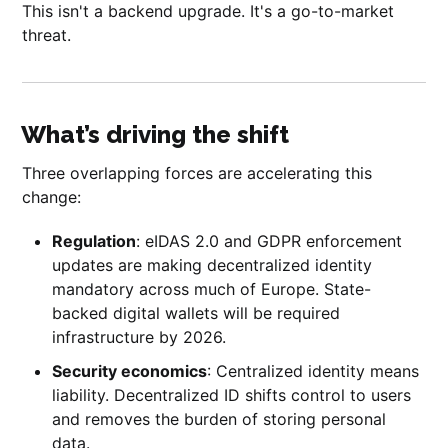
This isn't a backend upgrade. It's a go-to-market
threat.
What’s driving the shift
Three overlapping forces are accelerating this
change:
Regulation
: eIDAS 2.0 and GDPR enforcement
updates are making decentralized identity
mandatory across much of Europe. State-
backed digital wallets will be required
infrastructure by 2026.
Security economics
: Centralized identity means
liability. Decentralized ID shifts control to users
and removes the burden of storing personal
data.