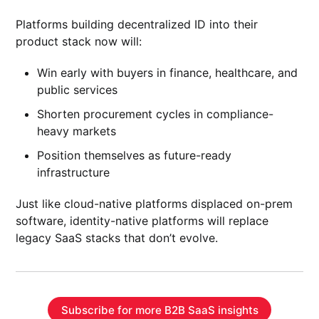
Platforms building decentralized ID into their
product stack now will:
Win early with buyers in finance, healthcare, and
public services
Shorten procurement cycles in compliance-
heavy markets
Position themselves as future-ready
infrastructure
Just like cloud-native platforms displaced on-prem
software, identity-native platforms will replace
legacy SaaS stacks that don’t evolve.
Subscribe for more B2B SaaS insights