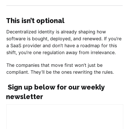
This isn’t optional
Decentralized identity is already shaping how
software is bought, deployed, and renewed. If you’re
a SaaS provider and don’t have a roadmap for this
shift, you’re one regulation away from irrelevance.
The companies that move first won’t just be
compliant. They’ll be the ones rewriting the rules.
Sign up below for our weekly
newsletter