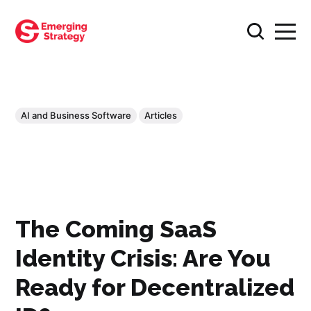
AI and Business Software
Articles
The Coming SaaS
Identity Crisis: Are You
Ready for Decentralized