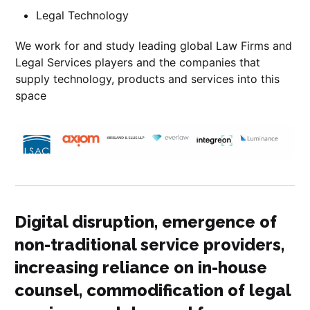
Legal Technology
We work for and study leading global Law Firms and
Legal Services players and the companies that
supply technology, products and services into this
space
Digital disruption, emergence of
non-traditional service providers,
increasing reliance on in-house
counsel, commodification of legal