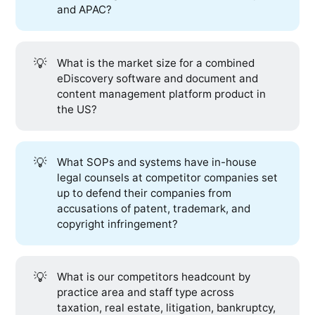
and APAC?
💡
What is the market size for a combined
eDiscovery software and document and
content management platform product in
the US?
💡
What SOPs and systems have in-house
legal counsels at competitor companies set
up to defend their companies from
accusations of patent, trademark, and
copyright infringement?
💡
What is our competitors headcount by
practice area and staff type across
taxation, real estate, litigation, bankruptcy,