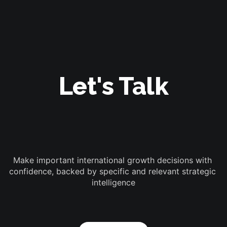
Let's Talk
Make important international growth decisions with 
confidence, backed by specific and relevant strategic 
intelligence