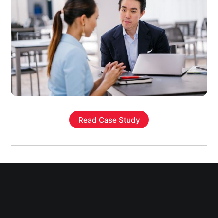
Read Case Study