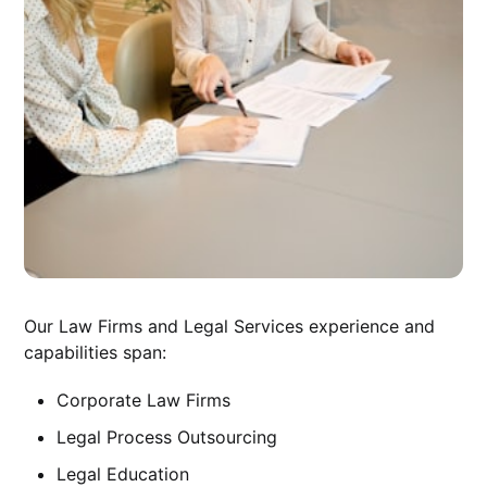
Our Law Firms and Legal Services experience and
capabilities span:
Corporate Law Firms
Legal Process Outsourcing
Legal Education