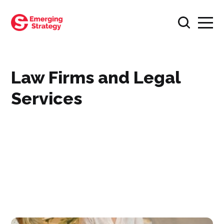
Law Firms and Legal
Services