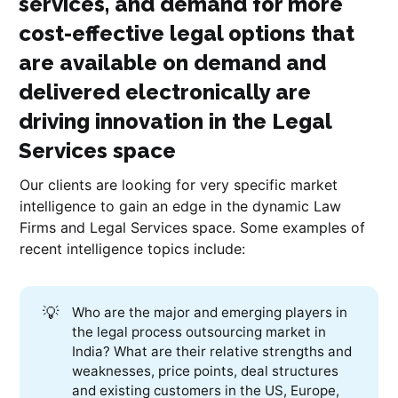
services, and demand for more
cost-effective legal options that
are available on demand and
delivered electronically are
driving innovation in the Legal
Services space
Our clients are looking for very specific market
intelligence to gain an edge in the dynamic Law
Firms and Legal Services space. Some examples of
recent intelligence topics include:
💡
Who are the major and emerging players in
the legal process outsourcing market in
India? What are their relative strengths and
weaknesses, price points, deal structures
and existing customers in the US, Europe,