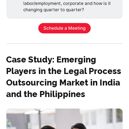
labor/employment, corporate and how is it
changing quarter to quarter?
Schedule a Meeting
Case Study: Emerging
Players in the Legal Process
Outsourcing Market in India
and the Philippines