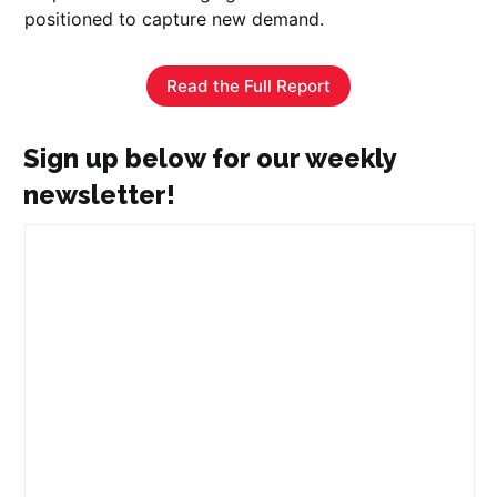
positioned to capture new demand.
Read the Full Report
Sign up below for our weekly
newsletter!