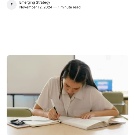
Emerging Strategy
EMERGING STRATEGY
November 12, 2024 — 1 minute read