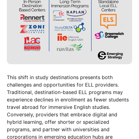
This shift in study destinations presents both
challenges and opportunities for ELL providers.
Traditional, destination-based ELL programs may
experience declines in enrollment as fewer students
travel abroad for immersive English studies.
Conversely, providers that embrace digital and
hybrid learning, offer shorter or specialized
programs, and partner with universities and
corporations in emerging education hubs are