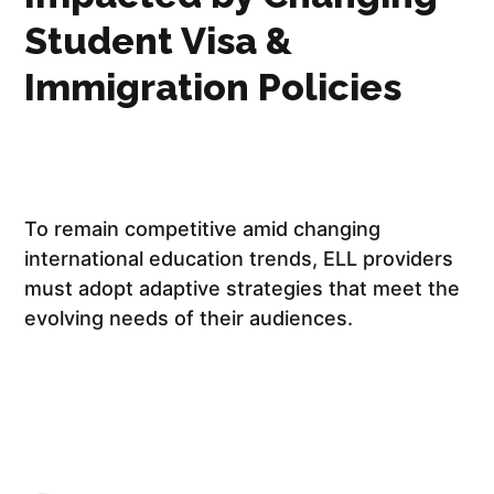
Student Visa &
Immigration Policies
To remain competitive amid changing
international education trends, ELL providers
must adopt adaptive strategies that meet the
evolving needs of their audiences.