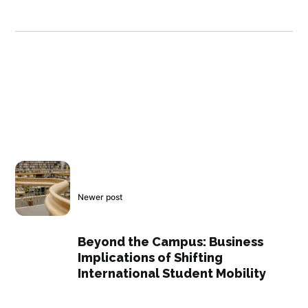
Newer post
Beyond the Campus: Business
Implications of Shifting
International Student Mobility