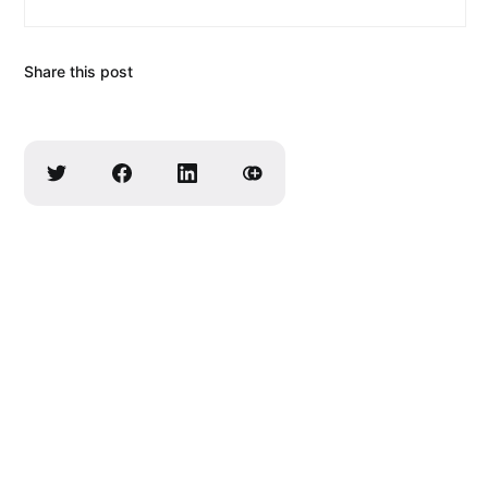
Share this post