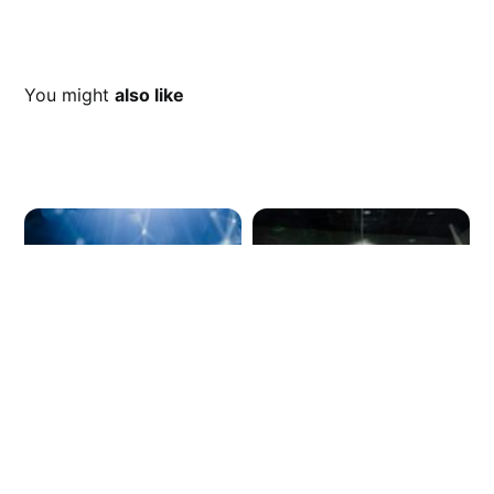
You might
also like