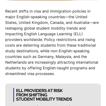
Recent shifts in visa and immigration policies in
major English-speaking countries—the United
States, United Kingdom, Canada, and Australia—are
reshaping global student mobility trends and
impacting English Language Learning (ELL)
providers worldwide. Policy restrictions and rising
costs are deterring students from these traditional
study destinations, while non-English-speaking
countries such as Germany, Malaysia, and the
Netherlands are increasingly attracting international
students by offering English-taught programs and
streamlined visa processes.