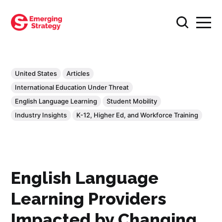
United States
Articles
International Education Under Threat
English Language Learning
Student Mobility
Industry Insights
K-12, Higher Ed, and Workforce Training
English Language
Learning Providers
Impacted by Changing