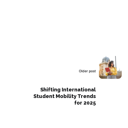
Older post
Shifting International
Student Mobility Trends
for 2025