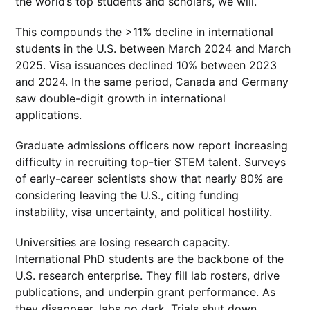
the world’s top students and scholars, we will.
This compounds the >11% decline in international
students in the U.S. between March 2024 and March
2025. Visa issuances declined 10% between 2023
and 2024. In the same period, Canada and Germany
saw double-digit growth in international
applications.
Graduate admissions officers now report increasing
difficulty in recruiting top-tier STEM talent. Surveys
of early-career scientists show that nearly 80% are
considering leaving the U.S., citing funding
instability, visa uncertainty, and political hostility.
Universities are losing research capacity.
International PhD students are the backbone of the
U.S. research enterprise. They fill lab rosters, drive
publications, and underpin grant performance. As
they disappear, labs go dark. Trials shut down.