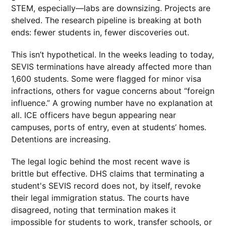
STEM, especially—labs are downsizing. Projects are
shelved. The research pipeline is breaking at both
ends: fewer students in, fewer discoveries out.
This isn’t hypothetical. In the weeks leading to today,
SEVIS terminations have already affected more than
1,600 students. Some were flagged for minor visa
infractions, others for vague concerns about “foreign
influence.” A growing number have no explanation at
all. ICE officers have begun appearing near
campuses, ports of entry, even at students’ homes.
Detentions are increasing.
The legal logic behind the most recent wave is
brittle but effective. DHS claims that terminating a
student's SEVIS record does not, by itself, revoke
their legal immigration status. The courts have
disagreed, noting that termination makes it
impossible for students to work, transfer schools, or