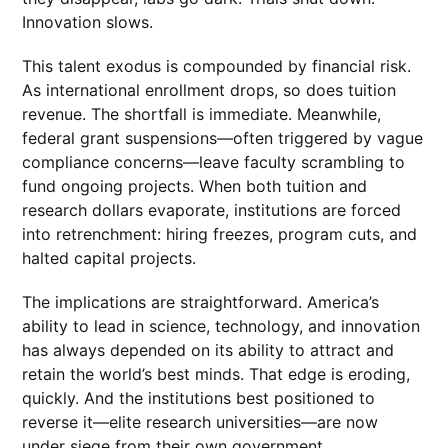
Innovation slows.
This talent exodus is compounded by financial risk.
As international enrollment drops, so does tuition
revenue. The shortfall is immediate. Meanwhile,
federal grant suspensions—often triggered by vague
compliance concerns—leave faculty scrambling to
fund ongoing projects. When both tuition and
research dollars evaporate, institutions are forced
into retrenchment: hiring freezes, program cuts, and
halted capital projects.
The implications are straightforward. America’s
ability to lead in science, technology, and innovation
has always depended on its ability to attract and
retain the world’s best minds. That edge is eroding,
quickly. And the institutions best positioned to
reverse it—elite research universities—are now
under siege from their own government.