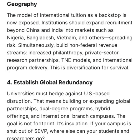
Geography
The model of international tuition as a backstop is
now exposed. Institutions should expand recruitment
beyond China and India into markets such as
Nigeria, Bangladesh, Vietnam, and others—spreading
risk. Simultaneously, build non-federal revenue
streams: increased philanthropy, private-sector
research partnerships, TNE models, and international
program delivery. This is diversification for survival.
4.
Establish Global Redundancy
Universities must hedge against U.S.-based
disruption. That means building or expanding global
partnerships, dual-degree programs, hybrid
offerings, and international branch campuses. The
goal is not footprint. It’s insulation. If your campus is
shut out of SEVP, where else can your students and
researchers go?