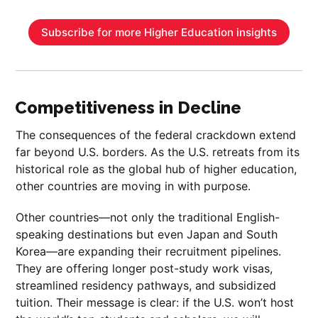
Subscribe for more Higher Education insights
Competitiveness in Decline
The consequences of the federal crackdown extend
far beyond U.S. borders. As the U.S. retreats from its
historical role as the global hub of higher education,
other countries are moving in with purpose.
Other countries—not only the traditional English-
speaking destinations but even Japan and South
Korea—are expanding their recruitment pipelines.
They are offering longer post-study work visas,
streamlined residency pathways, and subsidized
tuition. Their message is clear: if the U.S. won’t host