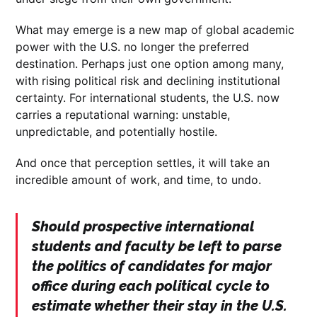
What may emerge is a new map of global academic
power with the U.S. no longer the preferred
destination. Perhaps just one option among many,
with rising political risk and declining institutional
certainty. For international students, the U.S. now
carries a reputational warning: unstable,
unpredictable, and potentially hostile.
And once that perception settles, it will take an
incredible amount of work, and time, to undo.
Should prospective international
students and faculty be left to parse
the politics of candidates for major
office during each political cycle to
estimate whether their stay in the U.S.