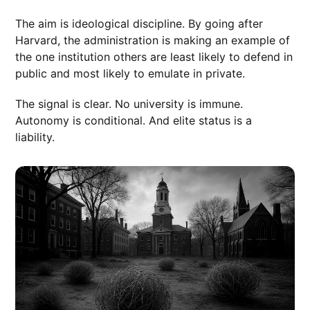
The aim is ideological discipline. By going after
Harvard, the administration is making an example of
the one institution others are least likely to defend in
public and most likely to emulate in private.
The signal is clear. No university is immune.
Autonomy is conditional. And elite status is a
liability.