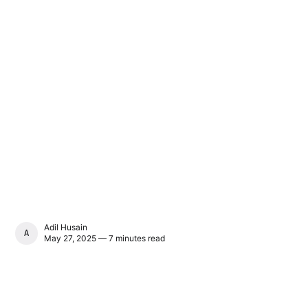
Adil Husain
ADIL HUSAIN
May 27, 2025 — 7 minutes read