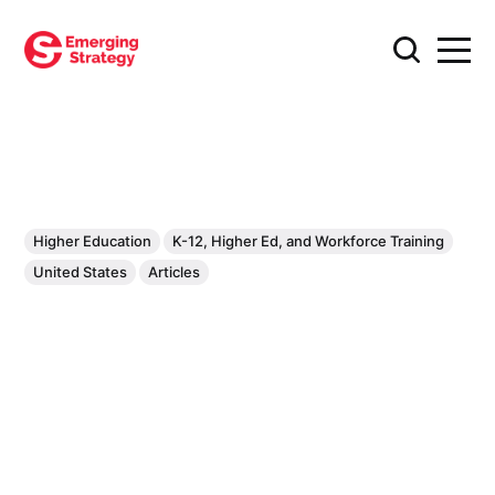
Higher Education
K-12, Higher Ed, and Workforce Training
United States
Articles