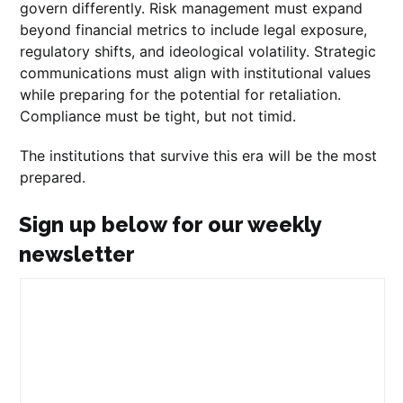
govern differently. Risk management must expand
beyond financial metrics to include legal exposure,
regulatory shifts, and ideological volatility. Strategic
communications must align with institutional values
while preparing for the potential for retaliation.
Compliance must be tight, but not timid.
The institutions that survive this era will be the most
prepared.
Sign up below for our weekly
newsletter