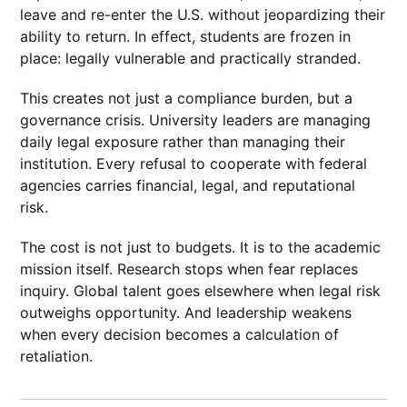
leave and re-enter the U.S. without jeopardizing their
ability to return. In effect, students are frozen in
place: legally vulnerable and practically stranded.
This creates not just a compliance burden, but a
governance crisis. University leaders are managing
daily legal exposure rather than managing their
institution. Every refusal to cooperate with federal
agencies carries financial, legal, and reputational
risk.
The cost is not just to budgets. It is to the academic
mission itself. Research stops when fear replaces
inquiry. Global talent goes elsewhere when legal risk
outweighs opportunity. And leadership weakens
when every decision becomes a calculation of
retaliation.