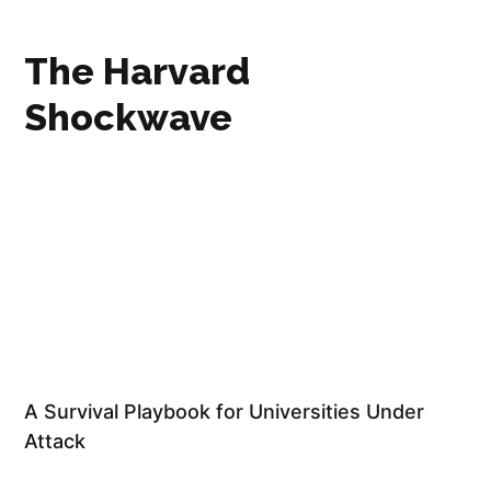
The Harvard
Shockwave
A Survival Playbook for Universities Under
Attack