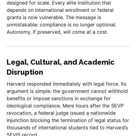
designed for scale. Every elite institution that
depends on international enrollment or federal
grants is now vulnerable. The message is
unmistakable: compliance is no longer optional.
Autonomy, if preserved, will come at a cost.
Legal, Cultural, and Academic
Disruption
Harvard responded immediately with legal force. Its
argument is simple: the government cannot withhold
benefits or impose sanctions in exchange for
ideological compliance. Mere hours after the SEVP
revocation, a federal judge issued a nationwide
injunction blocking the termination of legal status for
thousands of international students tied to Harvard’s
SEVIS record.