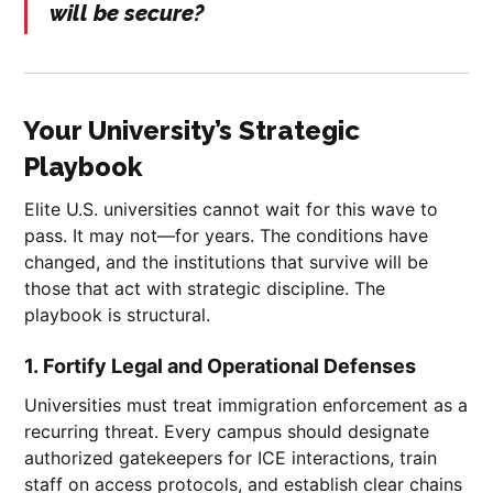
will be secure?
Your University’s Strategic
Playbook
Elite U.S. universities cannot wait for this wave to
pass. It may not—for years. The conditions have
changed, and the institutions that survive will be
those that act with strategic discipline. The
playbook is structural.
1.
Fortify Legal and Operational Defenses
Universities must treat immigration enforcement as a
recurring threat. Every campus should designate
authorized gatekeepers for ICE interactions, train
staff on access protocols, and establish clear chains