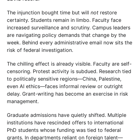
The injunction bought time but will
not
restore
certainty. Students remain in limbo. Faculty face
increased surveillance and scrutiny. Campus leaders
are navigating policy demands that change by the
week. Behind every administrative email now sits the
risk of federal investigation.
The chilling effect is already visible. Faculty are self-
censoring. Protest activity is subdued. Research tied
to politically sensitive regions—China, Palestine,
even AI ethics—faces informal review or outright
delay. Grant-writing has become an exercise in risk
management.
Graduate admissions have quietly shifted. Multiple
institutions have rescinded offers to international
PhD students whose funding was tied to federal
grants. In departments reliant on foreign talent—