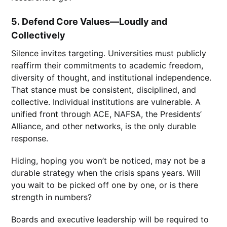
5.
Defend Core Values—Loudly and
Collectively
Silence invites targeting. Universities must publicly
reaffirm their commitments to academic freedom,
diversity of thought, and institutional independence.
That stance must be consistent, disciplined, and
collective. Individual institutions are vulnerable. A
unified front through ACE, NAFSA, the Presidents’
Alliance, and other networks, is the only durable
response.
Hiding, hoping you won’t be noticed, may not be a
durable strategy when the crisis spans years. Will
you wait to be picked off one by one, or is there
strength in numbers?
Boards and executive leadership will be required to