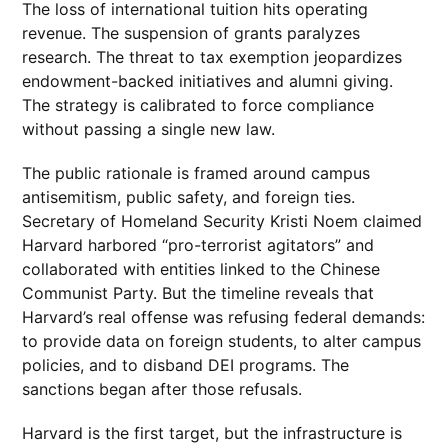
The loss of international tuition hits operating
revenue. The suspension of grants paralyzes
research. The threat to tax exemption jeopardizes
endowment-backed initiatives and alumni giving.
The strategy is calibrated to force compliance
without passing a single new law.
The public rationale is framed around campus
antisemitism, public safety, and foreign ties.
Secretary of Homeland Security Kristi Noem claimed
Harvard harbored “pro-terrorist agitators” and
collaborated with entities linked to the Chinese
Communist Party. But the timeline reveals that
Harvard’s real offense was refusing federal demands:
to provide data on foreign students, to alter campus
policies, and to disband DEI programs. The
sanctions began after those refusals.
Harvard is the first target, but the infrastructure is