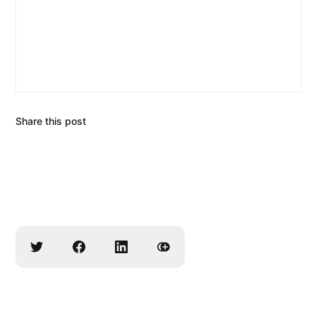
Share this post