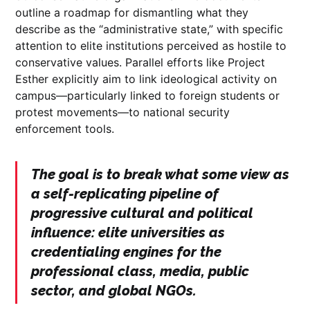
outline a roadmap for dismantling what they
describe as the “administrative state,” with specific
attention to elite institutions perceived as hostile to
conservative values. Parallel efforts like Project
Esther explicitly aim to link ideological activity on
campus—particularly linked to foreign students or
protest movements—to national security
enforcement tools.
The goal is to break what some view as
a self-replicating pipeline of
progressive cultural and political
influence: elite universities as
credentialing engines for the
professional class, media, public
sector, and global NGOs.