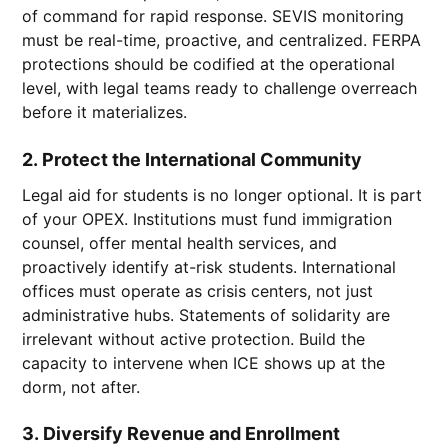
of command for rapid response. SEVIS monitoring
must be real-time, proactive, and centralized. FERPA
protections should be codified at the operational
level, with legal teams ready to challenge overreach
before it materializes.
2.
Protect the International Community
Legal aid for students is no longer optional. It is part
of your OPEX. Institutions must fund immigration
counsel, offer mental health services, and
proactively identify at-risk students. International
offices must operate as crisis centers, not just
administrative hubs. Statements of solidarity are
irrelevant without active protection. Build the
capacity to intervene when ICE shows up at the
dorm, not after.
3.
Diversify Revenue and Enrollment