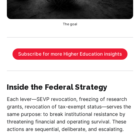
The goal
Subscribe for more Higher Education insights
Inside the Federal Strategy
Each lever—SEVP revocation, freezing of research
grants, revocation of tax-exempt status—serves the
same purpose: to break institutional resistance by
threatening financial and operating survival. These
actions are sequential, deliberate, and escalating.