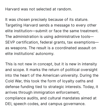
Harvard was not selected at random.
It was chosen precisely because of its stature.
Targeting Harvard sends a message to every other
elite institution—submit or face the same treatment.
The administration is using administrative tools—
SEVP certification, federal grants, tax exemptions—
as weapons. The result is a coordinated assault on
elite institutions’ autonomy.
This is not new in concept, but it is new in intensity
and scope. It marks the return of political oversight
into the heart of the American university. During the
Cold War, this took the form of loyalty oaths and
defense funding tied to strategic interests. Today, it
arrives through immigration enforcement,
compliance audits, and cultural mandates aimed at
DEI, speech codes, and campus governance.