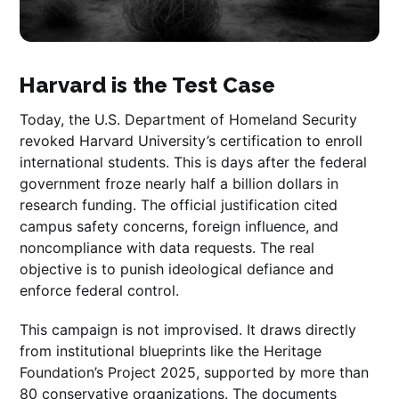
Harvard is the Test Case
Today, the U.S. Department of Homeland Security
revoked Harvard University’s certification to enroll
international students. This is days after the federal
government froze nearly half a billion dollars in
research funding. The official justification cited
campus safety concerns, foreign influence, and
noncompliance with data requests. The real
objective is to punish ideological defiance and
enforce federal control.
This campaign is not improvised. It draws directly
from institutional blueprints like the Heritage
Foundation’s Project 2025, supported by more than
80 conservative organizations. The documents