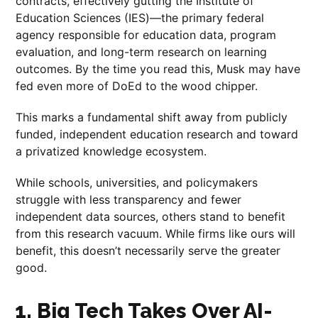
contracts, effectively gutting the Institute of
Education Sciences (IES)—the primary federal
agency responsible for education data, program
evaluation, and long-term research on learning
outcomes. By the time you read this, Musk may have
fed even more of DoEd to the wood chipper.
This marks a fundamental shift away from publicly
funded, independent education research and toward
a privatized knowledge ecosystem.
While schools, universities, and policymakers
struggle with less transparency and fewer
independent data sources, others stand to benefit
from this research vacuum. While firms like ours will
benefit, this doesn’t necessarily serve the greater
good.
1. Big Tech Takes Over AI-