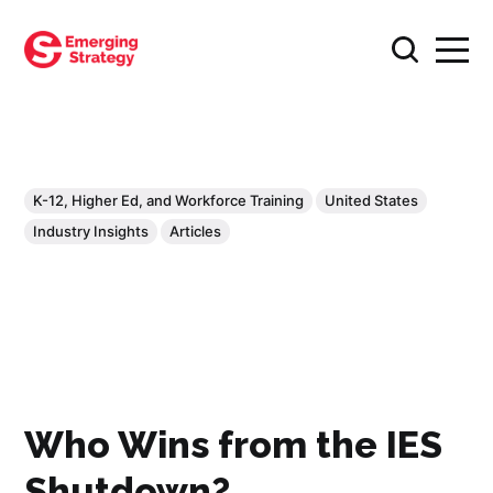
K-12, Higher Ed, and Workforce Training
United States
Industry Insights
Articles
Who Wins from the IES
Shutdown?