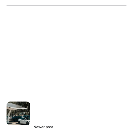
Newer post