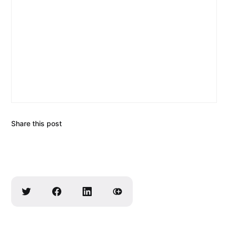
Share this post