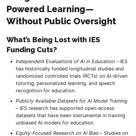
Powered Learning—
Without Public Oversight
What’s Being Lost with IES
Funding Cuts?
Independent Evaluations of AI in Education –
IES
has historically funded longitudinal studies and
randomized controlled trials (RCTs) on AI-driven
tutoring, personalized learning, and speech
recognition for education.
Publicly Available Datasets for AI Model Training
–
IES research has supported open-access
datasets that have been instrumental in training
unbiased AI models for education.
Equity-Focused Research on AI Bias –
Studies on