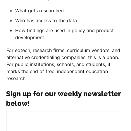
What gets researched.
Who has access to the data.
How findings are used in policy and product
development.
For edtech, research firms, curriculum vendors, and
alternative credentialing companies, this is a boon.
For public institutions, schools, and students, it
marks the end of free, independent education
research.
Sign up for our weekly newsletter
below!