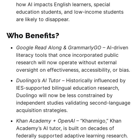
how AI impacts English learners, special
education students, and low-income students
are likely to disappear.
Who Benefits?
Google Read Along & GrammarlyGO –
AI-driven
literacy tools that once incorporated public
research will now operate without external
oversight on effectiveness, accessibility, or bias.
Duolingo’s AI Tutor –
Historically influenced by
IES-supported bilingual education research,
Duolingo will now be less constrained by
independent studies validating second-language
acquisition strategies.
Khan Academy + OpenAI –
“Khanmigo,” Khan
Academy’s AI tutor, is built on decades of
federally supported adaptive learning research.