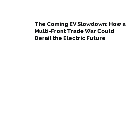
The Coming EV Slowdown: How a
Multi-Front Trade War Could
Derail the Electric Future