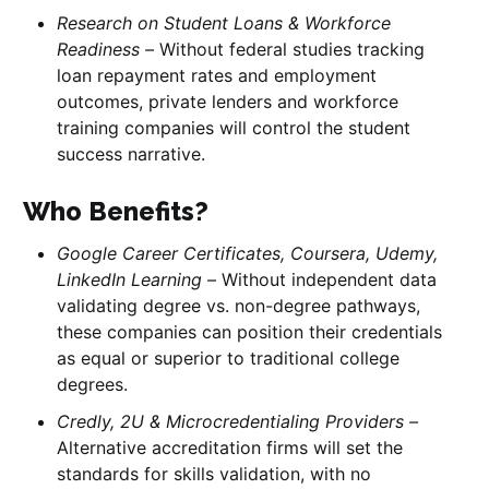
Research on Student Loans & Workforce
Readiness –
Without federal studies tracking
loan repayment rates and employment
outcomes, private lenders and workforce
training companies will control the student
success narrative.
Who Benefits?
Google Career Certificates, Coursera, Udemy,
LinkedIn Learning –
Without independent data
validating degree vs. non-degree pathways,
these companies can position their credentials
as equal or superior to traditional college
degrees.
Credly, 2U & Microcredentialing Providers –
Alternative accreditation firms will set the
standards for skills validation, with no