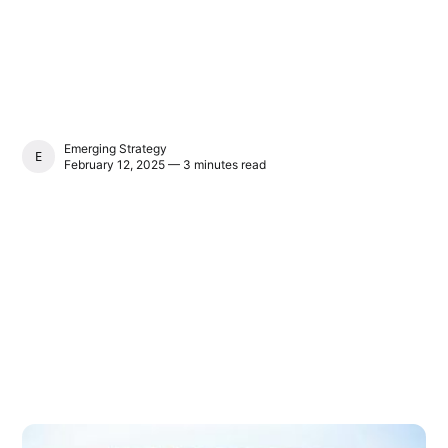
Emerging Strategy
EMERGING STRATEGY
February 12, 2025 — 3 minutes read