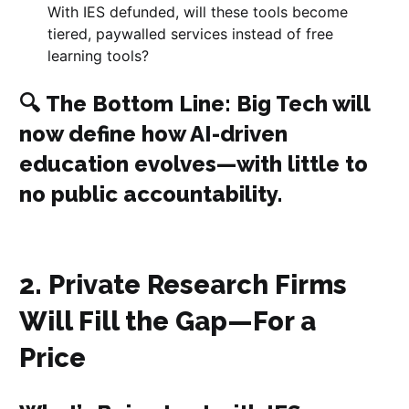
With IES defunded, will these tools become
tiered, paywalled services instead of free
learning tools?
🔍
The Bottom Line
: Big Tech will
now define how AI-driven
education evolves—with little to
no public accountability.
2. Private Research Firms
Will Fill the Gap—For a
Price