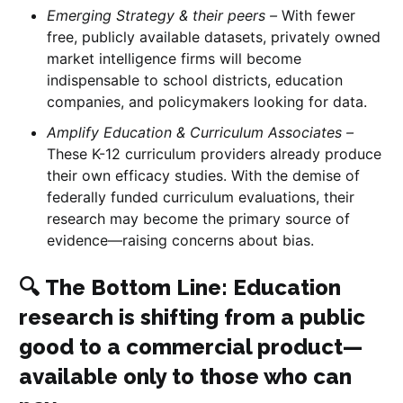
Emerging Strategy & their peers –
With fewer
free, publicly available datasets, privately owned
market intelligence firms will become
indispensable to school districts, education
companies, and policymakers looking for data.
Amplify Education & Curriculum Associates –
These K-12 curriculum providers already produce
their own efficacy studies. With the demise of
federally funded curriculum evaluations, their
research may become the primary source of
evidence—raising concerns about bias.
🔍
The Bottom Line
: Education
research is shifting from a public
good to a commercial product—
available only to those who can