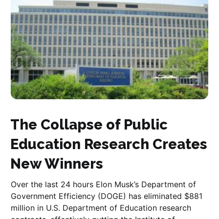
The Collapse of Public
Education Research Creates
New Winners
Over the last 24 hours Elon Musk’s Department of
Government Efficiency (DOGE) has eliminated $881
million in U.S. Department of Education research