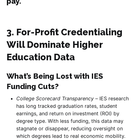
pay.
3. For-Profit Credentialing
Will Dominate Higher
Education Data
What’s Being Lost with IES
Funding Cuts?
College Scorecard Transparency –
IES research
has long tracked graduation rates, student
earnings, and return on investment (ROI) by
degree type. With less funding, this data may
stagnate or disappear, reducing oversight on
which degrees lead to real economic mobility.