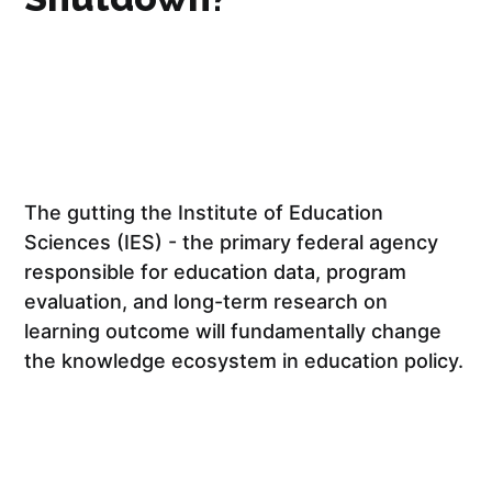
The gutting the Institute of Education
Sciences (IES) - the primary federal agency
responsible for education data, program
evaluation, and long-term research on
learning outcome will fundamentally change
the knowledge ecosystem in education policy.