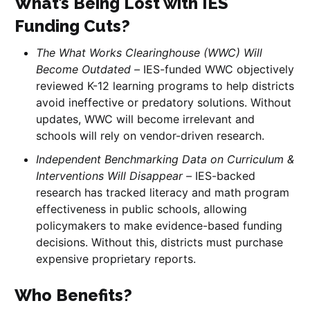
What’s Being Lost with IES
Funding Cuts?
The What Works Clearinghouse (WWC) Will
Become Outdated –
IES-funded WWC objectively
reviewed K-12 learning programs to help districts
avoid ineffective or predatory solutions. Without
updates, WWC will become irrelevant and
schools will rely on vendor-driven research.
Independent Benchmarking Data on Curriculum &
Interventions Will Disappear –
IES-backed
research has tracked literacy and math program
effectiveness in public schools, allowing
policymakers to make evidence-based funding
decisions. Without this, districts must purchase
expensive proprietary reports.
Who Benefits?