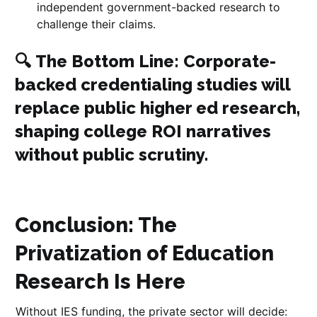
independent government-backed research to
challenge their claims.
🔍
The Bottom Line
: Corporate-
backed credentialing studies will
replace public higher ed research,
shaping college ROI narratives
without public scrutiny.
Conclusion: The
Privatization of Education
Research Is Here
Without IES funding, the private sector will decide: